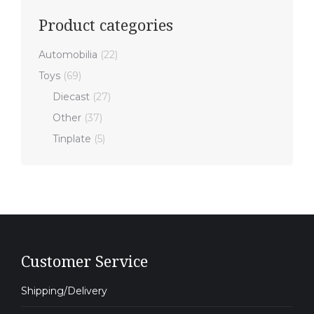
Product categories
Automobilia
(22)
Toys
(69)
Diecast
(27)
Other
(37)
Tinplate
(5)
Customer Service
Shipping/Delivery