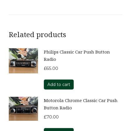
Related products
Philips Classic Car Push Button
Radio
£
65.00
Add to cart
Motorola Chrome Classic Car Push
Button Radio
£
70.00