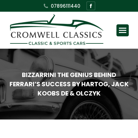
Facebook
07896111440
page
opens
in
new
window
BIZZARRINI THE GENIUS BEHIND
FERRARI’S SUCCESS BY HARTOG, JACK
KOOBS DE & OLCZYK
You are here: