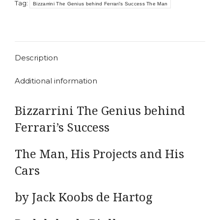
Ferrari's
Tag:
Bizzarrini The Genius behind Ferrari's Success The Man
Success
by
Hartog,
Jack
Description
Koobs
Additional information
de
&
Bizzarrini The Genius behind
Olczyk
quantity
Ferrari’s Success
The Man, His Projects and His
Cars
by Jack Koobs de Hartog