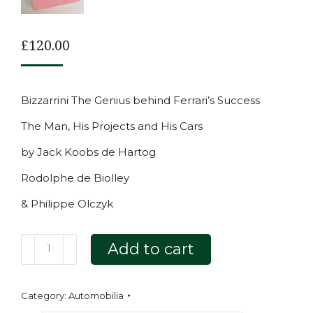
£
120.00
Bizzarrini The Genius behind Ferrari’s Success
The Man, His Projects and His Cars
by Jack Koobs de Hartog
Rodolphe de Biolley
& Philippe Olczyk
Bizzarrini
Add to cart
The
Genius
Category:
Automobilia
behind