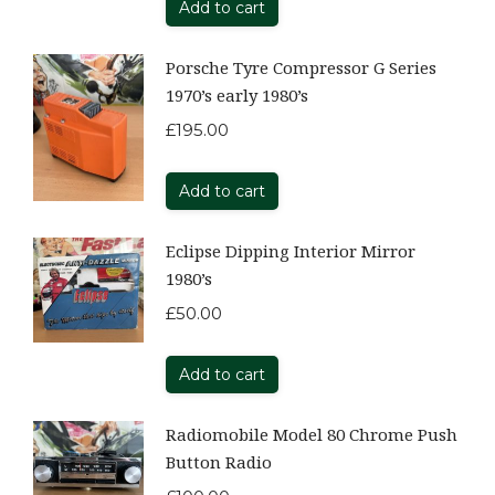
Add to cart
Porsche Tyre Compressor G Series
1970’s early 1980’s
£
195.00
Add to cart
Eclipse Dipping Interior Mirror
1980’s
£
50.00
Add to cart
Radiomobile Model 80 Chrome Push
Button Radio