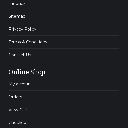
Refunds
Sitemap
Privacy Policy
Terms & Conditions
Contact Us
Online Shop
My account
Orders
View Cart
Checkout