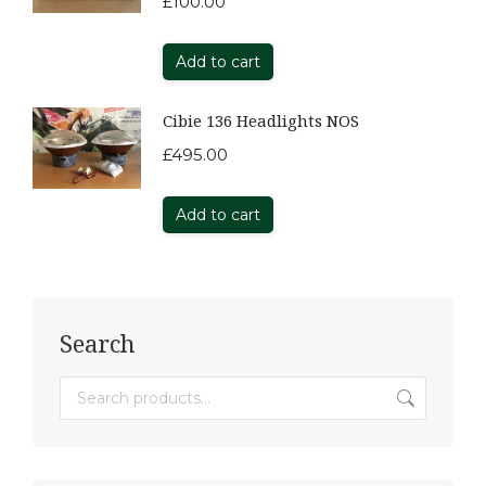
£
100.00
Add to cart
Cibie 136 Headlights NOS
£
495.00
Add to cart
Search