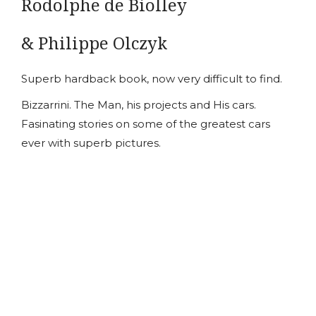
Rodolphe de Biolley
& Philippe Olczyk
Superb hardback book, now very difficult to find.
Bizzarrini. The Man, his projects and His cars.
Fasinating stories on some of the greatest cars
ever with superb pictures.