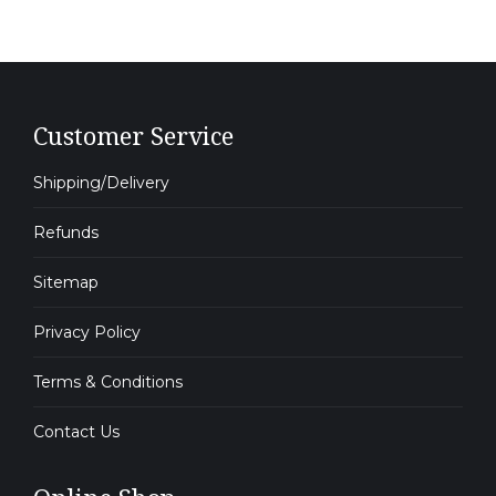
Customer Service
Shipping/Delivery
Refunds
Sitemap
Privacy Policy
Terms & Conditions
Contact Us