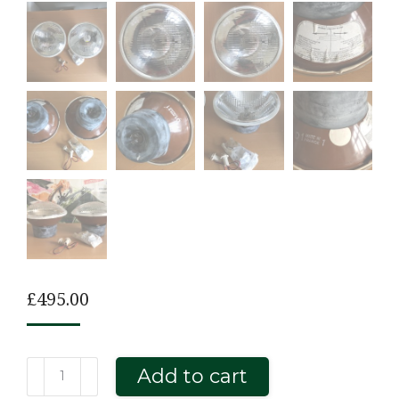
£
495.00
Cibie
Add to cart
136