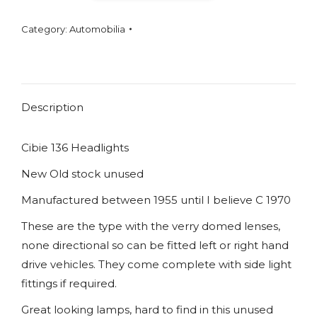
Headlights
Category:
Automobilia
NOS
quantity
Description
Cibie 136 Headlights
New Old stock unused
Manufactured between 1955 until I believe C 1970
These are the type with the verry domed lenses,
none directional so can be fitted left or right hand
drive vehicles. They come complete with side light
fittings if required.
Great looking lamps, hard to find in this unused