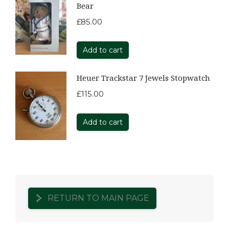
Bear
£
85.00
Add to cart
Heuer Trackstar 7 Jewels Stopwatch
£
115.00
Add to cart
RETURN TO MAIN PAGE