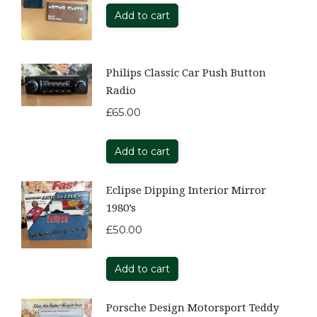
Add to cart
Philips Classic Car Push Button
Radio
£
65.00
Add to cart
Eclipse Dipping Interior Mirror
1980’s
£
50.00
Add to cart
Porsche Design Motorsport Teddy