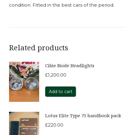
condition. Fitted in the best cars of the period.
Related products
Cibie Biode Headlights
£
1,200.00
Add to cart
Lotus Elite Type 75 handbook pack
£
220.00