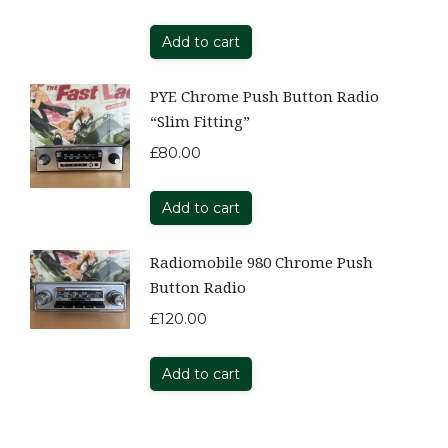
Add to cart
PYE Chrome Push Button Radio
“Slim Fitting”
£
80.00
Add to cart
Radiomobile 980 Chrome Push
Button Radio
£
120.00
Add to cart