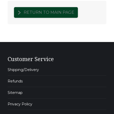
RETURN TO MAIN PAGE
Customer Service
Shipping/Delivery
Refunds
Sitemap
Privacy Policy