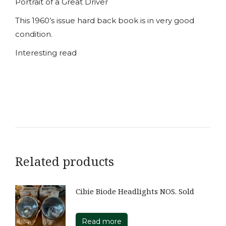
Portrait of a Great Driver
This 1960’s issue hard back book is in very good
condition.
Interesting read
Related products
Cibie Biode Headlights NOS. Sold
Read more