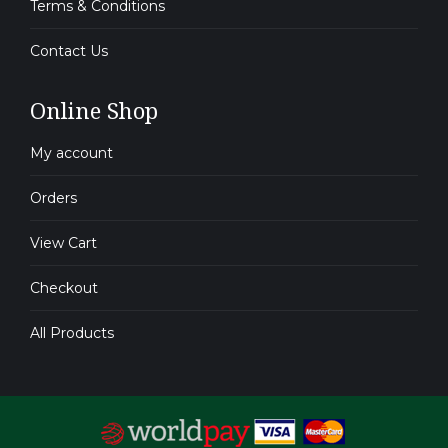
Terms & Conditions
Contact Us
Online Shop
My account
Orders
View Cart
Checkout
All Products