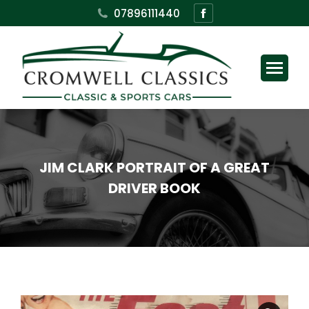
Facebook
07896111440
page
opens
in
new
window
JIM CLARK PORTRAIT OF A GREAT
DRIVER BOOK
You are here: