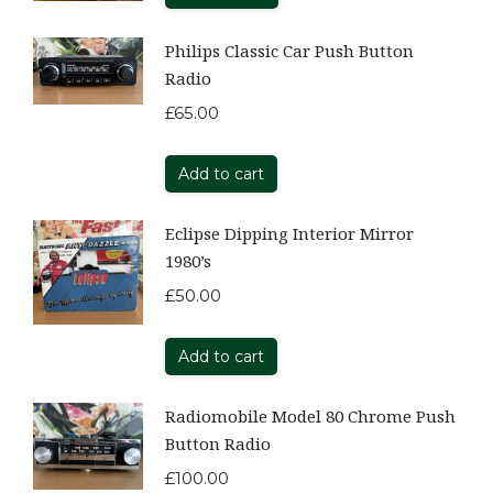
Philips Classic Car Push Button
Radio
£
65.00
Add to cart
Eclipse Dipping Interior Mirror
1980’s
£
50.00
Add to cart
Radiomobile Model 80 Chrome Push
Button Radio
£
100.00