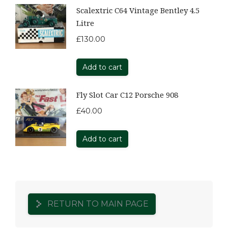
Scalextric C64 Vintage Bentley 4.5
Litre
£
130.00
Add to cart
Fly Slot Car C12 Porsche 908
£
40.00
Add to cart
RETURN TO MAIN PAGE