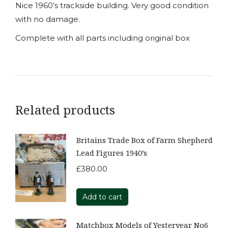
Nice 1960’s trackside building. Very good condition
with no damage.
Complete with all parts including original box
Related products
Britains Trade Box of Farm Shepherd
Lead Figures 1940’s
£
380.00
Add to cart
Matchbox Models of Yesteryear No6