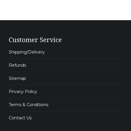
Customer Service
Shipping/Delivery
Refunds
Sitemap
Privacy Policy
Terms & Conditions
Contact Us