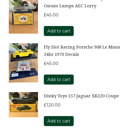
Osram Lamps AEC Lorry
£
45.00
Add to cart
Fly Slot Racing Porsche 908 Le Mans
24hr 1973 Decals
£
45.00
Add to cart
Dinky Toys 157 Jaguar XK120 Coupe
£
120.00
Add to cart