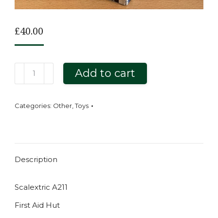
£
40.00
Scalextric
Add to cart
A211
First
Categories:
Other
,
Toys
Aid
Hut
quantity
Description
Scalextric A211
First Aid Hut