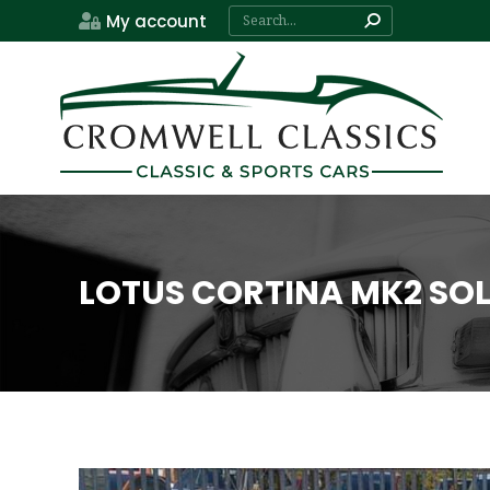
Search:
My account
LOTUS CORTINA MK2 SO