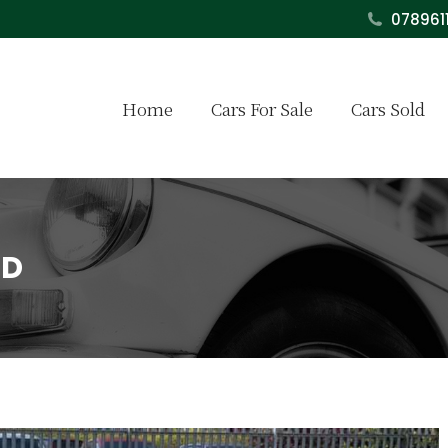
078961
Home
Cars For Sale
Cars Sold
LD