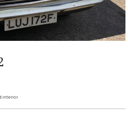
2
interior.