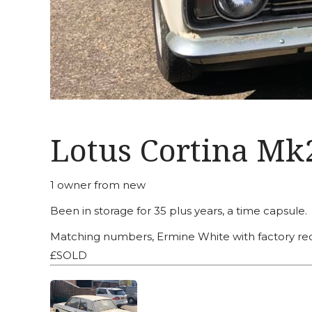
Lotus Cortina Mk
1 owner from new
Been in storage for 35 plus years, a time capsule.
Matching numbers, Ermine White with factory red 
£SOLD