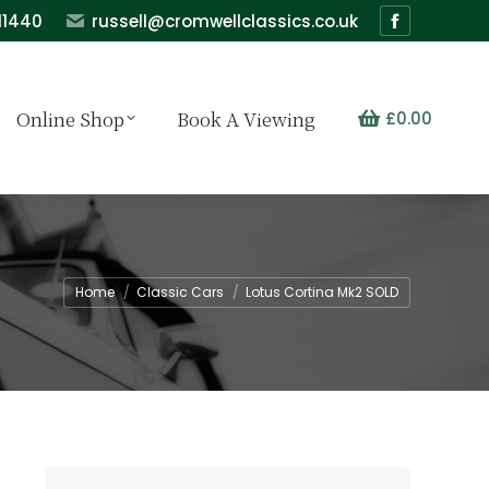
11440
russell@cromwellclassics.co.uk
Facebook
page
opens
Online Shop
Book A Viewing
£
0.00
in
new
window
You are here:
Home
Classic Cars
Lotus Cortina Mk2 SOLD