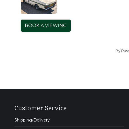
BOOK A VIEWING
By
Russ
Customer Service
Shipping/Delivery