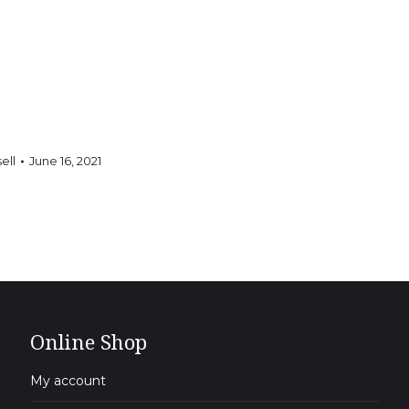
ell
June 16, 2021
Online Shop
My account