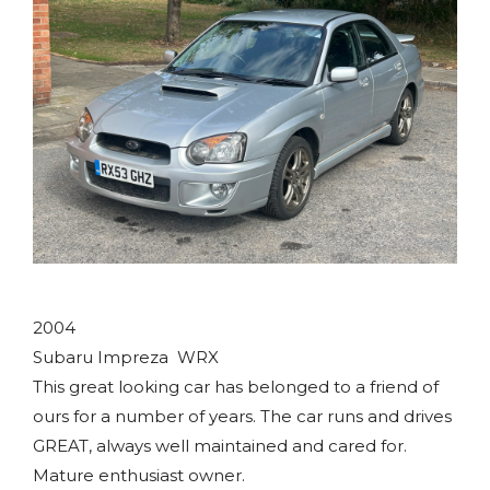
2004
Subaru Impreza WRX
This great looking car has belonged to a friend of
ours for a number of years. The car runs and drives
GREAT, always well maintained and cared for.
Mature enthusiast owner.