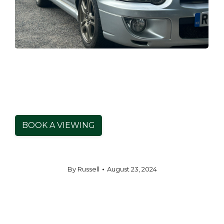
BOOK A VIEWING
By
Russell
August 23, 2024