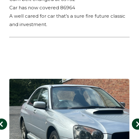
Car has now covered 86964
A well cared for car that’s a sure fire future classic
and investment.