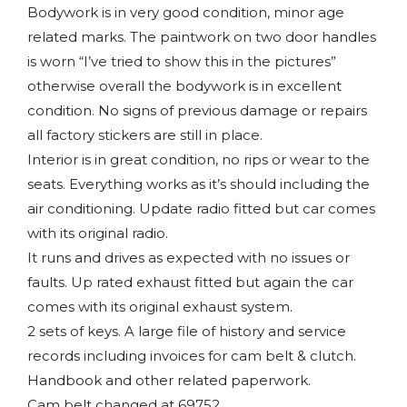
Bodywork is in very good condition, minor age
related marks. The paintwork on two door handles
is worn “I’ve tried to show this in the pictures”
otherwise overall the bodywork is in excellent
condition. No signs of previous damage or repairs
all factory stickers are still in place.
Interior is in great condition, no rips or wear to the
seats. Everything works as it’s should including the
air conditioning. Update radio fitted but car comes
with its original radio.
It runs and drives as expected with no issues or
faults. Up rated exhaust fitted but again the car
comes with its original exhaust system.
2 sets of keys. A large file of history and service
records including invoices for cam belt & clutch.
Handbook and other related paperwork.
Cam belt changed at 69752