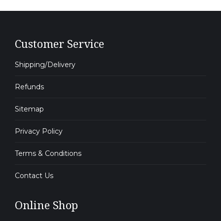
Customer Service
Shipping/Delivery
Refunds
Sitemap
Privacy Policy
Terms & Conditions
Contact Us
Online Shop