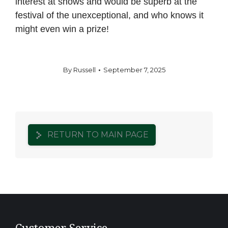
interest at shows and would be superb at the
festival of the unexceptional, and who knows it
might even win a prize!
By
Russell
September 7, 2025
RETURN TO MAIN PAGE
Customer Service