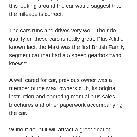
this looking around the car would suggest that
the mileage is correct.
The cars runs and drives very well. The ride
quality on these cars is really great. Plus A little
known fact, the Maxi was the first British Family
segment car that had a 5 speed gearbox “who
knew?”
A well cared for car, previous owner was a
member of the Maxi owners club, its original
instruction and operating manual plus sales
brochures and other paperwork accompanying
the car.
Without doubt it will attract a great deal of