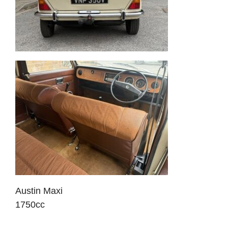
Austin Maxi
1750cc