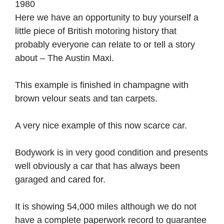
1980
Here we have an opportunity to buy yourself a
little piece of British motoring history that
probably everyone can relate to or tell a story
about – The Austin Maxi.
This example is finished in champagne with
brown velour seats and tan carpets.
A very nice example of this now scarce car.
Bodywork is in very good condition and presents
well obviously a car that has always been
garaged and cared for.
It is showing 54,000 miles although we do not
have a complete paperwork record to guarantee