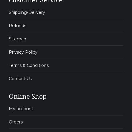
Shipping/Delivery
Refunds
Sitemap
Privacy Policy
Terms & Conditions
Contact Us
Online Shop
My account
Orders