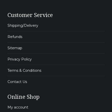
Customer Service
Shipping/Delivery
Refunds
Sitemap
Privacy Policy
Terms & Conditions
Contact Us
Online Shop
My account