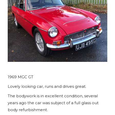
1969 MGC GT
Lovely looking car, runs and drives great.
The bodywork is in excellent condition, several
years ago the car was subject of a full glass out
body refurbishment.