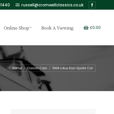
11440
russell@cromwellclassics.co.uk
Facebook
page
opens
Online Shop
Book A Viewing
£
0.00
in
new
window
You are here:
Home
Classic Cars
1968 Lotus Elan Sports Car