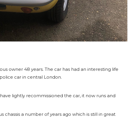
ious owner 48 years. The car has had an interesting life
police car in central London.
 have lightly recommissioned the car, it now runs and
 chassis a number of years ago which is still in great