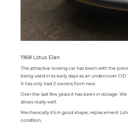
1968 Lotus Elan
This attractive looking car has been with the prev
being used in its early days as an undercover CID 
It has only had 2 owners from new.
Over the last few years it has been in storage. We
drives really well.
Mechanically it’s in good shape, replacement Lotus
condition.