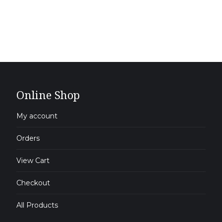
Online Shop
My account
Orders
View Cart
Checkout
All Products