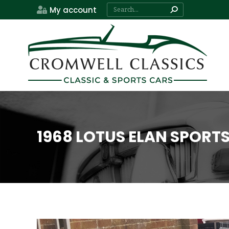
Search:
My account
1968 LOTUS ELAN SPORT