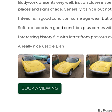
Bodywork presents very well. But on closer inspec
places and signs of age. Generally it’s nice but not
Interior is in good condition, some age wear but ov
Soft top hood is in good condition plus comes wi
Interesting history file with letter from previous ow
A really nice usable Elan
BOOK A VIEWING
By
Russe