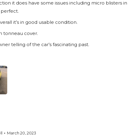
tion it does have some issues including micro blisters in
 perfect.
erall it’s in good usable condition.
th tonneau cover.
ner telling of the car’s fascinating past.
ll
March 20, 2023