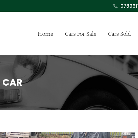
078961
Home
Cars For Sale
Cars Sold
S CAR