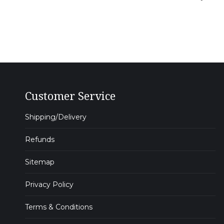
Customer Service
Shipping/Delivery
Refunds
Sitemap
Privacy Policy
Terms & Conditions