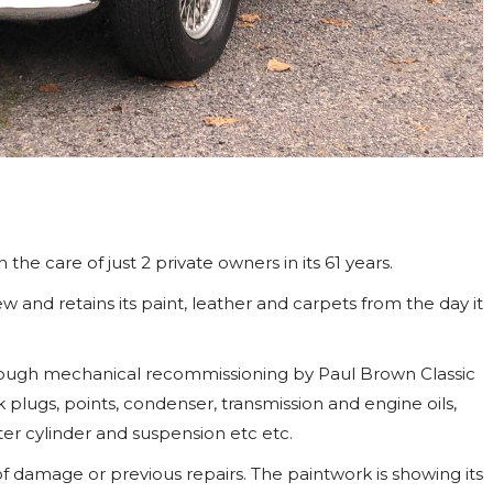
 the care of just 2 private owners in its 61 years.
 and retains its paint, leather and carpets from the day it
horough mechanical recommissioning by Paul Brown Classic
rk plugs, points, condenser, transmission and engine oils,
ter cylinder and suspension etc etc.
of damage or previous repairs. The paintwork is showing its