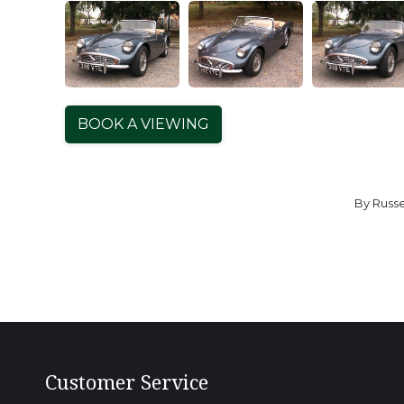
BOOK A VIEWING
By
Russe
Customer Service