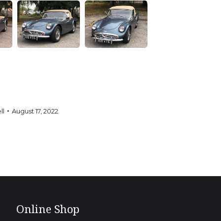
ll
August 17, 2022
Online Shop