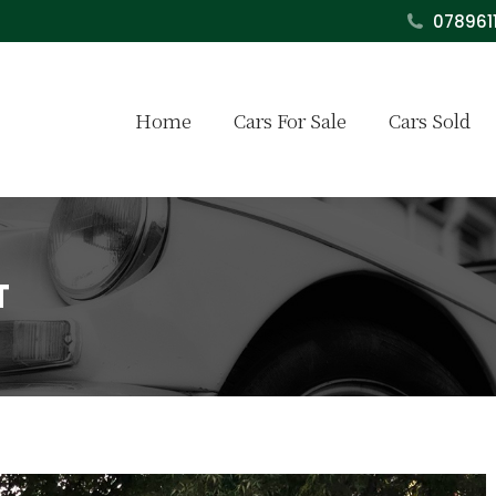
078961
Home
Cars For Sale
Cars Sold
T