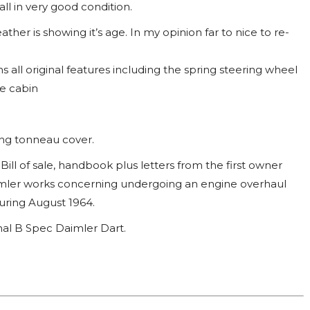
ll in very good condition.
ather is showing it’s age. In my opinion far to nice to re-
ns all original features including the spring steering wheel
ce cabin
ng tonneau cover.
ill of sale, handbook plus letters from the first owner
ler works concerning undergoing an engine overhaul
uring August 1964.
nal B Spec Daimler Dart.