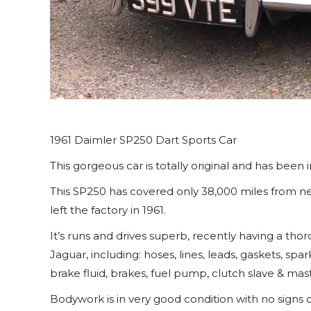
1961 Daimler SP250 Dart Sports Car
This gorgeous car is totally original and has been in
This SP250 has covered only 38,000 miles from new
left the factory in 1961.
It’s runs and drives superb, recently having a t
Jaguar, including: hoses, lines, leads, gaskets, spa
brake fluid, brakes, fuel pump, clutch slave & mas
Bodywork is in very good condition with no signs 