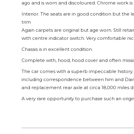
ago and is worn and discoloured. Chrome work is a
Interior. The seats are in good condition but the le
trim
Again carpets are original but age worn. Still retai
with centre indicator switch. Very comfortable ni
Chassis is in excellent condition.
Complete with, hood, hood cover and often missi
The car comes with a superb impeccable history. B
including correspondence between him and Daim
and replacement rear axle at circa 18,000 miles d
A very rare opportunity to purchase such an origi