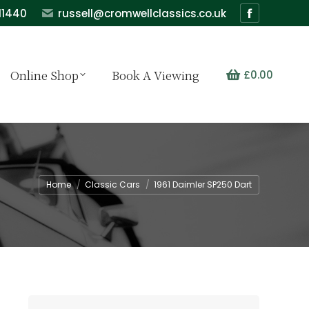
11440
russell@cromwellclassics.co.uk
Facebook
page
opens
Online Shop
Book A Viewing
£
0.00
in
new
window
You are here:
Home
Classic Cars
1961 Daimler SP250 Dart