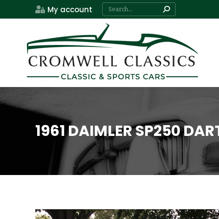
Search:
My account
1961 DAIMLER SP250 DAR